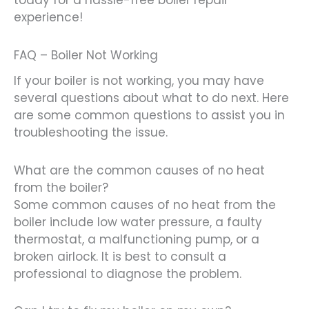
today for a hassle-free boiler repair
experience!
FAQ – Boiler Not Working
If your boiler is not working, you may have
several questions about what to do next. Here
are some common questions to assist you in
troubleshooting the issue.
What are the common causes of no heat
from the boiler?
Some common causes of no heat from the
boiler include low water pressure, a faulty
thermostat, a malfunctioning pump, or a
broken airlock. It is best to consult a
professional to diagnose the problem.