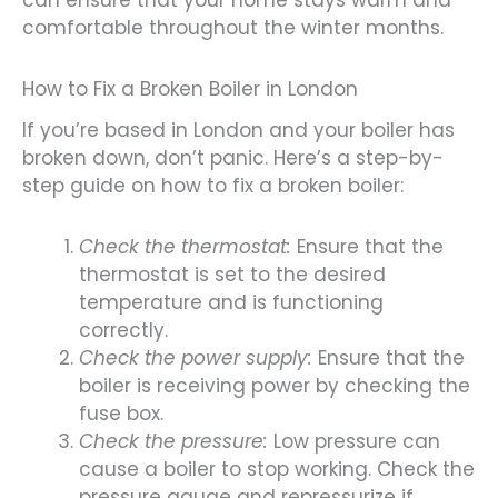
can ensure that your home stays warm and
comfortable throughout the winter months.
How to Fix a Broken Boiler in London
If you’re based in London and your boiler has
broken down, don’t panic. Here’s a step-by-
step guide on how to fix a broken boiler:
Check the thermostat:
Ensure that the
thermostat is set to the desired
temperature and is functioning
correctly.
Check the power supply:
Ensure that the
boiler is receiving power by checking the
fuse box.
Check the pressure:
Low pressure can
cause a boiler to stop working. Check the
pressure gauge and repressurize if