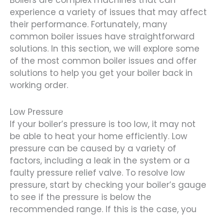
Boilers are complex machines that can
experience a variety of issues that may affect
their performance. Fortunately, many
common boiler issues have straightforward
solutions. In this section, we will explore some
of the most common boiler issues and offer
solutions to help you get your boiler back in
working order.
Low Pressure
If your boiler’s pressure is too low, it may not
be able to heat your home efficiently. Low
pressure can be caused by a variety of
factors, including a leak in the system or a
faulty pressure relief valve. To resolve low
pressure, start by checking your boiler’s gauge
to see if the pressure is below the
recommended range. If this is the case, you