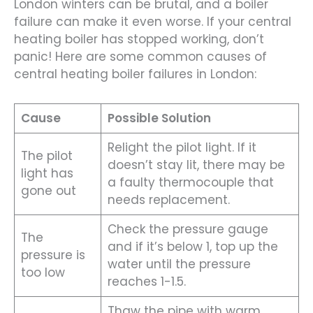
London winters can be brutal, and a boiler
failure can make it even worse. If your central
heating boiler has stopped working, don’t
panic! Here are some common causes of
central heating boiler failures in London:
Cause
Possible Solution
Relight the pilot light. If it
The pilot
doesn’t stay lit, there may be
light has
a faulty thermocouple that
gone out
needs replacement.
Check the pressure gauge
The
and if it’s below 1, top up the
pressure is
water until the pressure
too low
reaches 1-1.5.
Thaw the pipe with warm