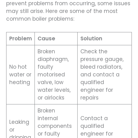
prevent problems from occurring, some issues
may still arise. Here are some of the most
common boiler problems:
Problem
Cause
Solution
Broken
Check the
diaphragm,
pressure gauge,
No hot
faulty
bleed radiators,
water or
motorised
and contact a
heating
valve, low
qualified
water levels,
engineer for
or airlocks
repairs
Broken
internal
Contact a
Leaking
components
qualified
or
or faulty
engineer for
dripping