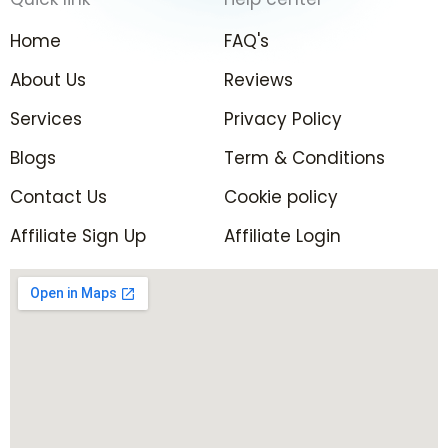
b
a
t
e
o
g
e
d
Home
FAQ's
o
r
r
i
k
a
n
About Us
Reviews
-
m
-
Services
f
Privacy Policy
i
n
Blogs
Term & Conditions
Contact Us
Cookie policy
Affiliate Sign Up
Affiliate Login