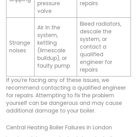
pressure
repairs
valve
Bleed radiators,
Air in the
descale the
system,
system, or
Strange
kettling
contact a
noises
(limescale
qualified
buildup), or
engineer for
faulty pump
repairs
If you’re facing any of these issues, we
recommend contacting a qualified engineer
for repairs. Attempting to fix the problem
yourself can be dangerous and may cause
additional damage to your boiler.
Central Heating Boiler Failures in London