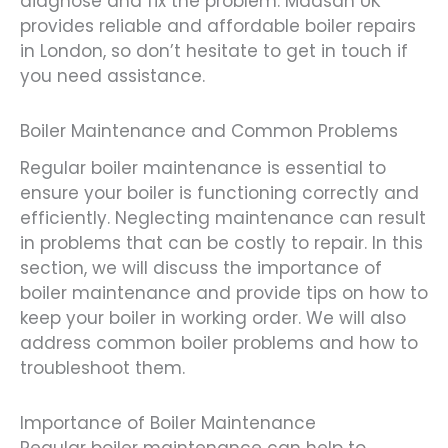
diagnose and fix the problem. Madsan UK
provides reliable and affordable boiler repairs
in London, so don’t hesitate to get in touch if
you need assistance.
Boiler Maintenance and Common Problems
Regular boiler maintenance is essential to
ensure your boiler is functioning correctly and
efficiently. Neglecting maintenance can result
in problems that can be costly to repair. In this
section, we will discuss the importance of
boiler maintenance and provide tips on how to
keep your boiler in working order. We will also
address common boiler problems and how to
troubleshoot them.
Importance of Boiler Maintenance
Regular boiler maintenance can help to