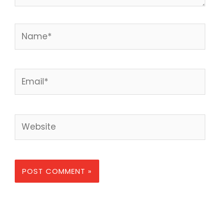
Name*
Email*
Website