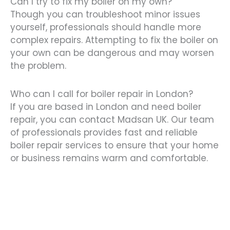
Can I try to fix my boiler on my own?
Though you can troubleshoot minor issues
yourself, professionals should handle more
complex repairs. Attempting to fix the boiler on
your own can be dangerous and may worsen
the problem.
Who can I call for boiler repair in London?
If you are based in London and need boiler
repair, you can contact Madsan UK. Our team
of professionals provides fast and reliable
boiler repair services to ensure that your home
or business remains warm and comfortable.