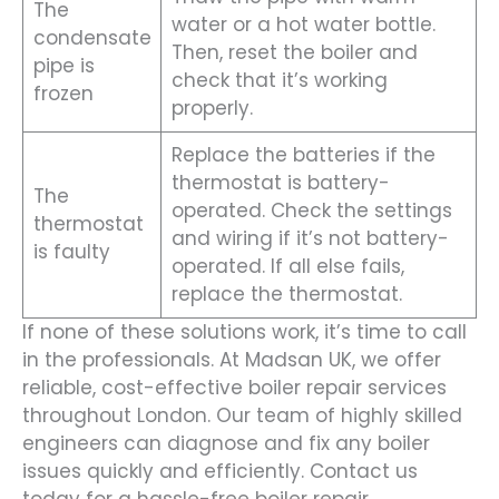
The
water or a hot water bottle.
condensate
Then, reset the boiler and
pipe is
check that it’s working
frozen
properly.
Replace the batteries if the
thermostat is battery-
The
operated. Check the settings
thermostat
and wiring if it’s not battery-
is faulty
operated. If all else fails,
replace the thermostat.
If none of these solutions work, it’s time to call
in the professionals. At Madsan UK, we offer
reliable, cost-effective boiler repair services
throughout London. Our team of highly skilled
engineers can diagnose and fix any boiler
issues quickly and efficiently. Contact us