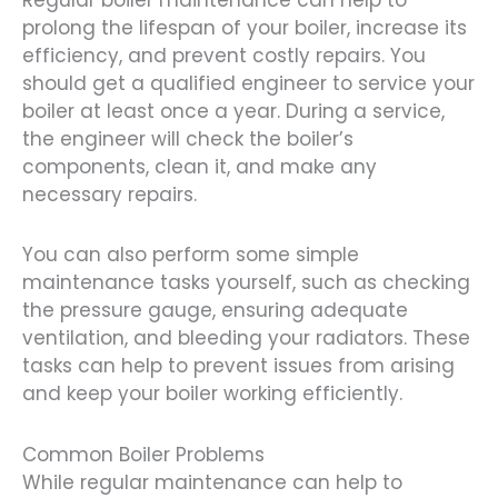
prolong the lifespan of your boiler, increase its
efficiency, and prevent costly repairs. You
should get a qualified engineer to service your
boiler at least once a year. During a service,
the engineer will check the boiler’s
components, clean it, and make any
necessary repairs.
You can also perform some simple
maintenance tasks yourself, such as checking
the pressure gauge, ensuring adequate
ventilation, and bleeding your radiators. These
tasks can help to prevent issues from arising
and keep your boiler working efficiently.
Common Boiler Problems
While regular maintenance can help to