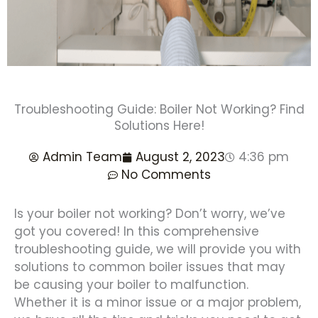
Troubleshooting Guide: Boiler Not Working? Find
Solutions Here!
Admin Team
August 2, 2023
4:36 pm
No Comments
Is your boiler not working? Don’t worry, we’ve
got you covered! In this comprehensive
troubleshooting guide, we will provide you with
solutions to common boiler issues that may
be causing your boiler to malfunction.
Whether it is a minor issue or a major problem,