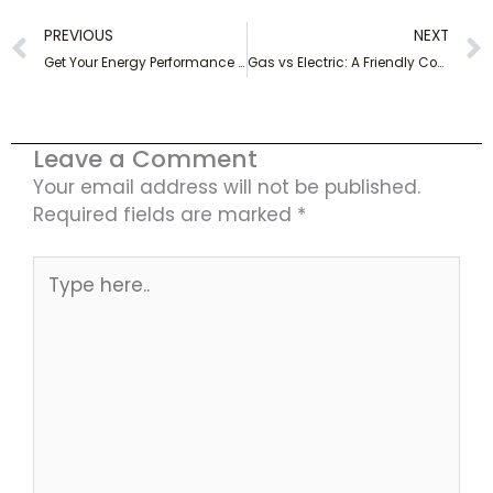
Prev
PREVIOUS
NEXT
Get Your Energy Performance Certificate Today – Find out How!
Gas vs Electric: A Friendly Comparison of Energy Sources
Leave a Comment
Your email address will not be published.
Required fields are marked
*
Type
here..