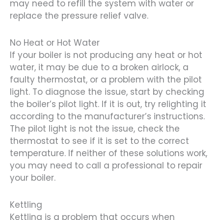
may need to refill the system with water or
replace the pressure relief valve.
No Heat or Hot Water
If your boiler is not producing any heat or hot
water, it may be due to a broken airlock, a
faulty thermostat, or a problem with the pilot
light. To diagnose the issue, start by checking
the boiler’s pilot light. If it is out, try relighting it
according to the manufacturer’s instructions.
The pilot light is not the issue, check the
thermostat to see if it is set to the correct
temperature. If neither of these solutions work,
you may need to call a professional to repair
your boiler.
Kettling
Kettling is a problem that occurs when