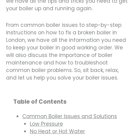
we have all the tips and tricks you need to get
your boiler up and running again.
From common boiler issues to step-by-step
instructions on how to fix a broken boiler in
London, we have all the information you need
to keep your boiler in good working order. We
will also discuss the importance of boiler
maintenance and how to troubleshoot
common boiler problems. So, sit back, relax,
and let us help you solve your boiler issues.
Table of Contents
Common Boiler Issues and Solutions
Low Pressure
No Heat or Hot Water