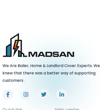
We Are Boiler, Home & Landlord Cover Experts. We
knew that there was a better way of supporting
customers .
F
I
T
L
a
n
w
i
c
s
i
n
e
t
t
k
Quick link
Help center