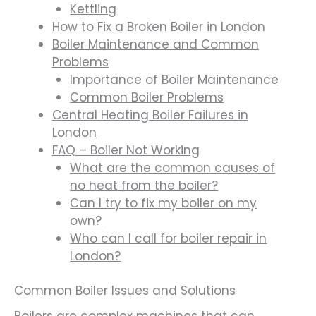
Kettling
How to Fix a Broken Boiler in London
Boiler Maintenance and Common
Problems
Importance of Boiler Maintenance
Common Boiler Problems
Central Heating Boiler Failures in
London
FAQ – Boiler Not Working
What are the common causes of
no heat from the boiler?
Can I try to fix my boiler on my
own?
Who can I call for boiler repair in
London?
Common Boiler Issues and Solutions