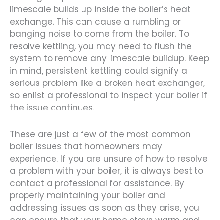
limescale builds up inside the boiler’s heat
exchange. This can cause a rumbling or
banging noise to come from the boiler. To
resolve kettling, you may need to flush the
system to remove any limescale buildup. Keep
in mind, persistent kettling could signify a
serious problem like a broken heat exchanger,
so enlist a professional to inspect your boiler if
the issue continues.
These are just a few of the most common
boiler issues that homeowners may
experience. If you are unsure of how to resolve
a problem with your boiler, it is always best to
contact a professional for assistance. By
properly maintaining your boiler and
addressing issues as soon as they arise, you