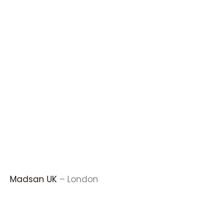
Madsan UK
– London