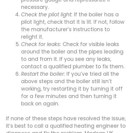
necessary.
Check the pilot light:
If the boiler has a
pilot light, check that it is lit. If not, follow
the manufacturer’s instructions to
relight it.
Check for leaks:
Check for visible leaks
around the boiler and the pipes leading
to and from it. If you see any leaks,
contact a qualified plumber to fix them.
Restart the boiler:
If you’ve tried all the
above steps and the boiler still isn’t
working, try restarting it by turning it off
for a few minutes and then turning it
back on again.
If none of these steps have resolved the issue,
it’s best to call a qualified heating engineer to