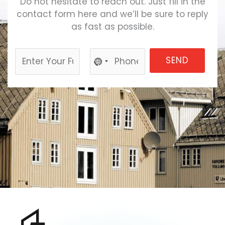
Do not hesitate to reach out. Just fill in the
contact form here and we’ll be sure to reply
as fast as possible.
SEND