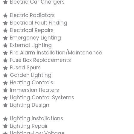
Electric Car Chargers
Electric Radiators
Electrical Fault Finding
Electrical Repairs
Emergency Lighting
External Lighting
Fire Alarm Installation/Maintenance
Fuse Box Replacements
Fused Spurs
Garden Lighting
Heating Controls
Immersion Heaters
Lighting Control Systems
Lighting Design
Lighting Installations
Lighting Repair
Lighting-Low Voltage