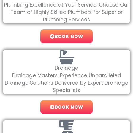
Plumbing Excellence at Your Service: Choose Our
Team of Highly Skilled Plumbers for Superior
Plumbing Services
BOOK NOW
Drainage
Drainage Masters: Experience Unparalleled
Drainage Solutions Delivered by Expert Drainage
Specialists
BOOK NOW