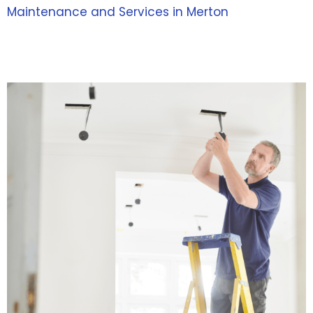
Maintenance and Services in Merton