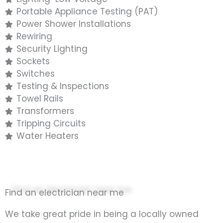
Portable Appliance Testing (PAT)
Power Shower Installations
Rewiring
Security Lighting
Sockets
Switches
Testing & Inspections
Towel Rails
Transformers
Tripping Circuits
Water Heaters
Find an electrician near me
We take great pride in being a locally owned