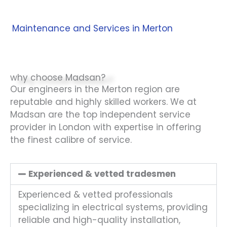
Maintenance and Services in Merton
why choose Madsan?
Our engineers in the Merton region are
reputable and highly skilled workers. We at
Madsan are the top independent service
provider in London with expertise in offering
the finest calibre of service.
Experienced & vetted tradesmen
Experienced & vetted professionals
specializing in electrical systems, providing
reliable and high-quality installation,