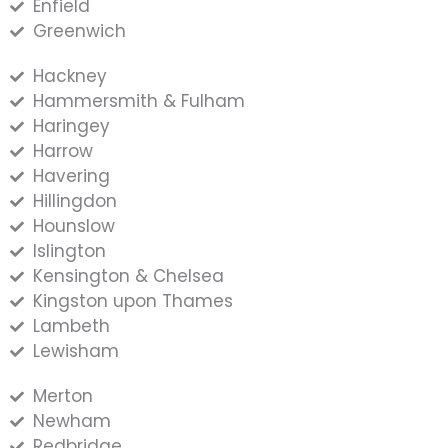
Enfield
Greenwich
Hackney
Hammersmith & Fulham
Haringey
Harrow
Havering
Hillingdon
Hounslow
Islington
Kensington & Chelsea
Kingston upon Thames
Lambeth
Lewisham
Merton
Newham
Redbridge