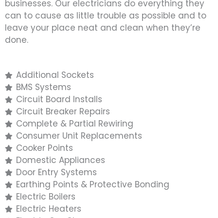
businesses. Our electricians do everything they
can to cause as little trouble as possible and to
leave your place neat and clean when they’re
done.
Additional Sockets
BMS Systems
Circuit Board Installs
Circuit Breaker Repairs
Complete & Partial Rewiring
Consumer Unit Replacements
Cooker Points
Domestic Appliances
Door Entry Systems
Earthing Points & Protective Bonding
Electric Boilers
Electric Heaters