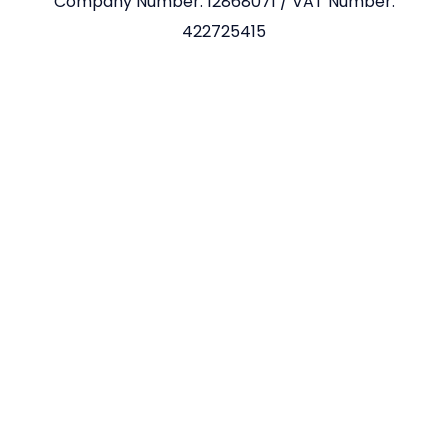
Company Number: 12868071 / VAT Number:
422725415