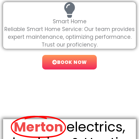
Smart Home
Reliable Smart Home Service: Our team provides
expert maintenance, optimizing performance.
Trust our proficiency.
BOOK NOW
Merton
electrics,