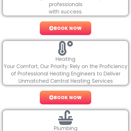
professionals
with success.
BOOK NOW
Heating
Your Comfort, Our Priority: Rely on the Proficiency
of Professional Heating Engineers to Deliver
Unmatched Central Heating Services
BOOK NOW
Plumbing