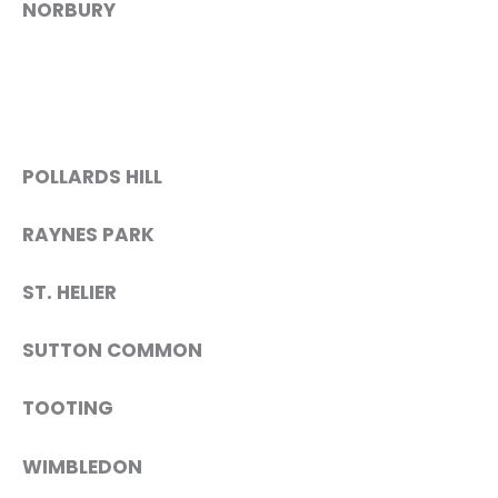
NORBURY
POLLARDS HILL
RAYNES PARK
ST. HELIER
SUTTON COMMON
TOOTING
WIMBLEDON