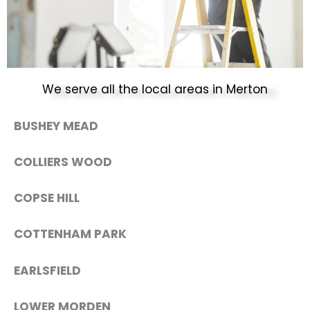
We serve all the local areas in Merton
BUSHEY MEAD
COLLIERS WOOD
COPSE HILL
COTTENHAM PARK
EARLSFIELD
LOWER MORDEN