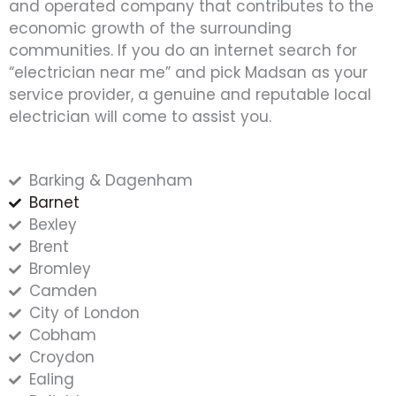
and operated company that contributes to the
economic growth of the surrounding
communities. If you do an internet search for
“electrician near me” and pick Madsan as your
service provider, a genuine and reputable local
electrician will come to assist you.
Barking & Dagenham
Barnet
Bexley
Brent
Bromley
Camden
City of London
Cobham
Croydon
Ealing