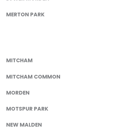
MERTON PARK
MITCHAM
MITCHAM COMMON
MORDEN
MOTSPUR PARK
NEW MALDEN