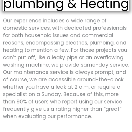
plumbing & Heating
Our experience includes a wide range of
domestic services, with dedicated professionals
for both household issues and commercial
reasons, encompassing electrics, plumbing, and
heating to mention a few. For those projects you
can’t put off, like a leaky pipe or an overflowing
washing machine, we provide same-day service.
Our maintenance service is always prompt, and
of course, we are accessible around-the-clock
whether you have a leak at 2 a.m. or require a
specialist on a Sunday. Because of this, more
than 90% of users who report using our service
frequently give us a rating higher than “great”
when evaluating our performance.