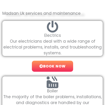
Madsan Uk services and maintenance
Electrics
Our electricians deal with a wide range of
electrical problems, installs, and troubleshooting
systems.
BOOK NOW
Boiler
The majority of the boiler problems, installations,
and diagnostics are handled by our