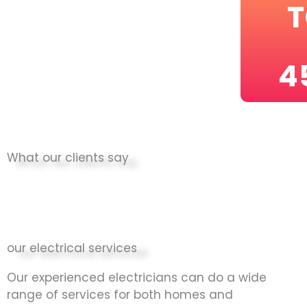
T
4
What our clients say
our electrical services
Our experienced electricians can do a wide
range of services for both homes and