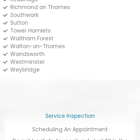
Richmond on Thames
Southwark
Sutton
Tower Hamlets
Waltham Forest
Walton-on-Thames
Wandsworth
Westminster
Weybridge
Service Inspection
Scheduling An Appointment