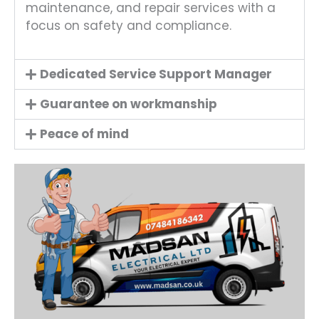
maintenance, and repair services with a
focus on safety and compliance.
Dedicated Service Support Manager
Guarantee on workmanship
Peace of mind