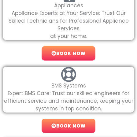
Appliances
Appliance Experts at Your Service: Trust Our
Skilled Technicians for Professional Appliance
Services
at your home.
BOOK NOW
BMS Systems
Expert BMS Care: Trust our skilled engineers for
efficient service and maintenance, keeping your
systems in top condition.
BOOK NOW