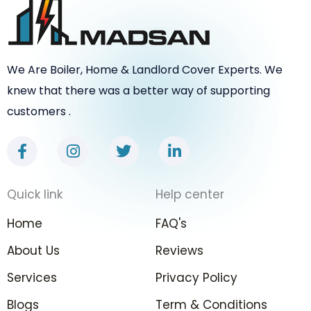
We Are Boiler, Home & Landlord Cover Experts. We
knew that there was a better way of supporting
customers .
F
I
T
L
a
n
w
i
c
s
i
n
e
t
t
k
Quick link
Help center
b
a
t
e
o
g
e
d
Home
FAQ's
o
r
r
i
k
a
n
About Us
Reviews
-
m
-
Services
f
Privacy Policy
i
n
Blogs
Term & Conditions