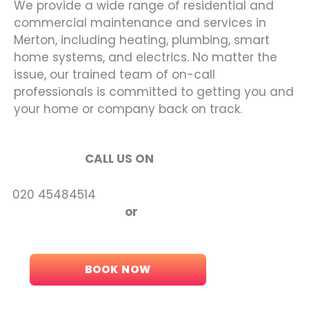
We provide a wide range of residential and
commercial maintenance and services in
Merton, including heating, plumbing, smart
home systems, and electrics. No matter the
issue, our trained team of on-call
professionals is committed to getting you and
your home or company back on track.
CALL US ON
5484514
or
BOOK NOW