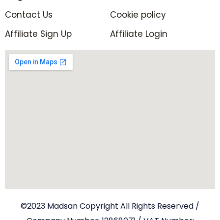
Contact Us
Cookie policy
Affiliate Sign Up
Affiliate Login
©2023 Madsan Copyright All Rights Reserved /