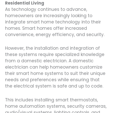
Residential Living
As technology continues to advance,
homeowners are increasingly looking to
integrate smart home technology into their
homes. Smart homes offer increased
convenience, energy efficiency, and security.
However, the installation and integration of
these systems require specialized knowledge
from a domestic electrician. A domestic
electrician can help homeowners customize
their smart home systems to suit their unique
needs and preferences while ensuring that
the electrical system is safe and up to code.
This includes installing smart thermostats,
home automation systems, security cameras,
audio/visual systems, lighting controls, and