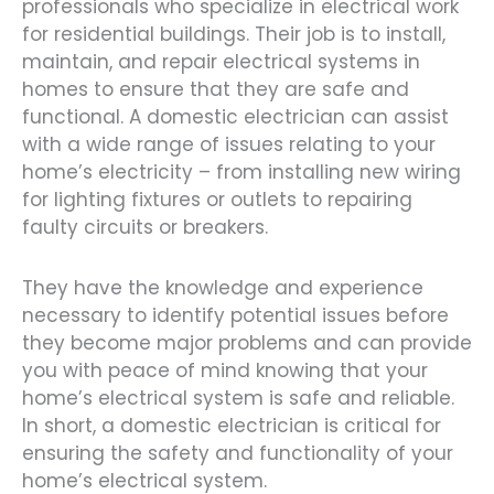
professionals who specialize in electrical work
for residential buildings. Their job is to install,
maintain, and repair electrical systems in
homes to ensure that they are safe and
functional. A domestic electrician can assist
with a wide range of issues relating to your
home’s electricity – from installing new wiring
for lighting fixtures or outlets to repairing
faulty circuits or breakers.
They have the knowledge and experience
necessary to identify potential issues before
they become major problems and can provide
you with peace of mind knowing that your
home’s electrical system is safe and reliable.
In short, a domestic electrician is critical for
ensuring the safety and functionality of your
home’s electrical system.