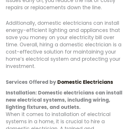
issues early on, you reduce the risk of costly
repairs or replacements down the line.
Additionally, domestic electricians can install
energy-efficient lighting and appliances that
save you money on your electricity bill over
time. Overall, hiring a domestic electrician is a
cost-effective solution for maintaining your
home’s electrical system and protecting your
investment.
Services Offered by
Domestic Electricians
Installation: Domestic electricians can install
new electrical systems, including wiring,
lighting fixtures, and outlets.
When it comes to installation of electrical
systems in a home, it is crucial to hire a
domestic electrician. A trained and