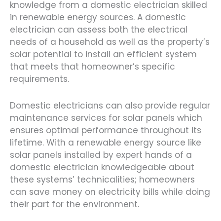
knowledge from a domestic electrician skilled
in renewable energy sources. A domestic
electrician can assess both the electrical
needs of a household as well as the property’s
solar potential to install an efficient system
that meets that homeowner’s specific
requirements.
Domestic electricians can also provide regular
maintenance services for solar panels which
ensures optimal performance throughout its
lifetime. With a renewable energy source like
solar panels installed by expert hands of a
domestic electrician knowledgeable about
these systems’ technicalities; homeowners
can save money on electricity bills while doing
their part for the environment.