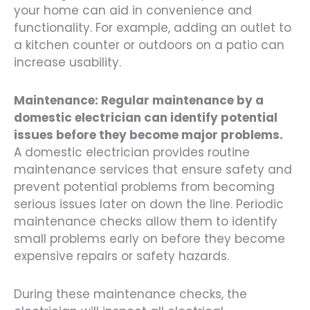
your home can aid in convenience and
functionality. For example, adding an outlet to
a kitchen counter or outdoors on a patio can
increase usability.
Maintenance: Regular maintenance by a
domestic electrician can identify potential
issues before they become major problems.
A domestic electrician provides routine
maintenance services that ensure safety and
prevent potential problems from becoming
serious issues later on down the line. Periodic
maintenance checks allow them to identify
small problems early on before they become
expensive repairs or safety hazards.
During these maintenance checks, the