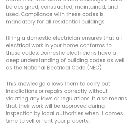
be designed, constructed, maintained, and
used. Compliance with these codes is
mandatory for all residential buildings.
Hiring a domestic electrician ensures that all
electrical work in your home conforms to
these codes. Domestic electricians have a
deep understanding of building codes as well
as the National Electrical Code (NEC).
This knowledge allows them to carry out
installations or repairs correctly without
violating any laws or regulations. It also means
that their work will be approved during
inspection by local authorities when it comes
time to sell or rent your property.