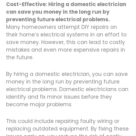
Cost-Effective: Hiring a domestic electrician
can save you money in the long run by
preventing future electrical problems.
Many homeowners attempt DIY repairs on
their home’s electrical systems in an effort to
save money. However, this can lead to costly
mistakes and even more expensive repairs in
the future.
By hiring a domestic electrician, you can save
money in the long run by preventing future
electrical problems. Domestic electricians can
identify and fix minor issues before they
become major problems.
This could include repairing faulty wiring or
replacing outdated equipment. By fixing these