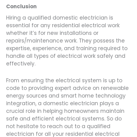
Conclusion
Hiring a qualified domestic electrician is
essential for any residential electrical work
whether it’s for new installations or
repairs/maintenance work. They possess the
expertise, experience, and training required to
handle all types of electrical work safely and
effectively.
From ensuring the electrical system is up to
code to providing expert advice on renewable
energy sources and smart home technology
integration, a domestic electrician plays a
crucial role in helping homeowners maintain
safe and efficient electrical systems. So do
not hesitate to reach out to a qualified
electrician for all your residential electrical