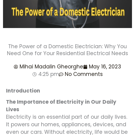
The Power of a Domestic Electrician: Why You
Need One for Your Residential Electrical Needs
Mihai Madalin Gheorghe
May 16, 2023
4:25 pm
No Comments
Introduction
The Importance of Electricity in Our Daily
Lives
Electricity is an essential part of our daily lives.
It powers our homes, appliances, devices, and
even our cars. Without electricity, life would be