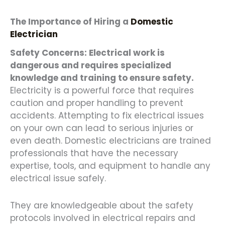
The Importance of Hiring a
Domestic
Electrician
Safety Concerns: Electrical work is
dangerous and requires specialized
knowledge and training to ensure safety.
Electricity is a powerful force that requires
caution and proper handling to prevent
accidents. Attempting to fix electrical issues
on your own can lead to serious injuries or
even death. Domestic electricians are trained
professionals that have the necessary
expertise, tools, and equipment to handle any
electrical issue safely.
They are knowledgeable about the safety
protocols involved in electrical repairs and