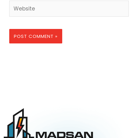
Website