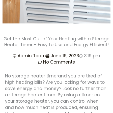
Get the Most Out of Your Heating with a Storage
Heater Timer – Easy to Use and Energy Efficient!
Admin Team
June 16, 2023
3:19 pm
No Comments
No storage heater timerand you are tired of
high heating bills? Are you looking for ways to
save energy and money? Look no further than
a storage heater timer! By using a timer on
your storage heater, you can control when
and how much heat is produced, ensuring