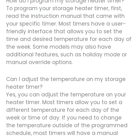
How do I program my storage heater timer?
To program your storage heater timer, first,
read the instruction manual that came with
your specific timer. Most timers have a user-
friendly interface that allows you to set the
time and desired temperature for each day of
the week. Some models may also have
additional features, such as holiday mode or
manual override options.
Can I adjust the temperature on my storage
heater timer?
Yes, you can adjust the temperature on your
heater timer. Most timers allow you to set a
different temperature for each day of the
week or time of day. If you need to change
the temperature outside of the programmed
schedule, most timers will have a manual