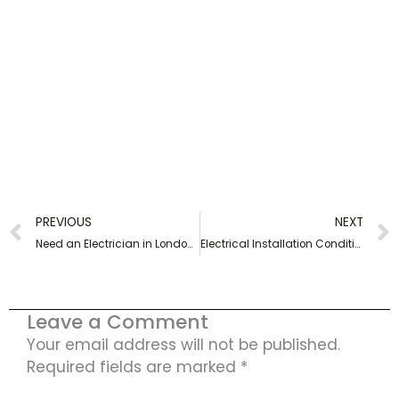
Prev
PREVIOUS
NEXT
Need an Electrician in London? Call Out Our Friendly Experts Today!
Electrical Installation Condition Report in London – Book Now!
Leave a Comment
Your email address will not be published.
Required fields are marked
*