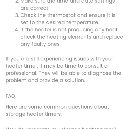
Make sure the time and date settings
are correct.
Check the thermostat and ensure it is
set to the desired temperature.
If the heater is not producing any heat,
check the heating elements and replace
any faulty ones.
If you are still experiencing issues with your
heater timer, it may be time to consult a
professional. They will be able to diagnose the
problem and provide a solution.
FAQ
Here are some common questions about
storage heater timers: