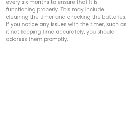
every six months to ensure that it is
functioning properly. This may include
cleaning the timer and checking the batteries.
If you notice any issues with the timer, such as
it not keeping time accurately, you should
address them promptly.