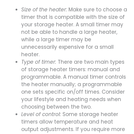
Size of the heater:
Make sure to choose a
timer that is compatible with the size of
your storage heater. A small timer may
not be able to handle a large heater,
while a large timer may be
unnecessarily expensive for a small
heater.
Type of timer:
There are two main types
of storage heater timers: manual and
programmable. A manual timer controls
the heater manually; a programmable
one sets specific on/off times. Consider
your lifestyle and heating needs when
choosing between the two.
Level of control:
Some storage heater
timers allow temperature and heat
output adjustments. If you require more