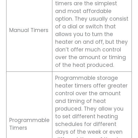
timers are the simplest
and most affordable
option. They usually consist
of a dial or switch that
Manual Timers
allows you to turn the
heater on and off, but they
don’t offer much control
over the amount or timing
of the heat produced.
Programmable storage
heater timers offer greater
control over the amount
and timing of heat
produced. They allow you
to set different heating
Programmable
schedules for different
Timers
days of the week or even