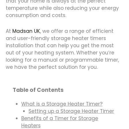
that your home is always at the perfect
temperature while also reducing your energy
consumption and costs.
At
Madsan UK
, we offer a range of efficient
and user-friendly storage heater timers
installation that can help you get the most
out of your heating system. Whether you’re
looking for a manual or programmable timer,
we have the perfect solution for you.
Table of Contents
What is a Storage Heater Timer?
Setting up a Storage Heater Timer
Benefits of a Timer for Storage
Heaters