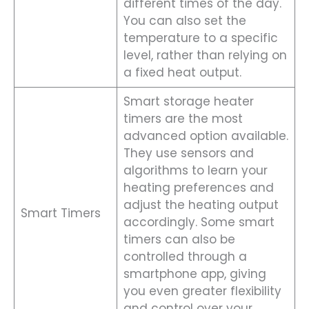
different times of the day.
You can also set the
temperature to a specific
level, rather than relying on
a fixed heat output.
Smart storage heater
timers are the most
advanced option available.
They use sensors and
algorithms to learn your
heating preferences and
adjust the heating output
Smart Timers
accordingly. Some smart
timers can also be
controlled through a
smartphone app, giving
you even greater flexibility
and control over your