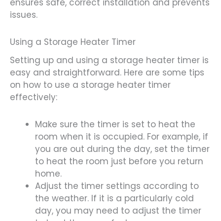
ensures safe, correct installation and prevents
issues.
Using a Storage Heater Timer
Setting up and using a storage heater timer is
easy and straightforward. Here are some tips
on how to use a storage heater timer
effectively:
Make sure the timer is set to heat the
room when it is occupied. For example, if
you are out during the day, set the timer
to heat the room just before you return
home.
Adjust the timer settings according to
the weather. If it is a particularly cold
day, you may need to adjust the timer