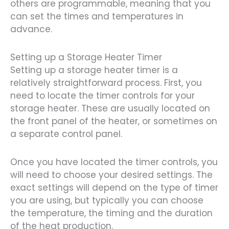
others are programmable, meaning that you
can set the times and temperatures in
advance.
Setting up a Storage Heater Timer
Setting up a storage heater timer is a
relatively straightforward process. First, you
need to locate the timer controls for your
storage heater. These are usually located on
the front panel of the heater, or sometimes on
a separate control panel.
Once you have located the timer controls, you
will need to choose your desired settings. The
exact settings will depend on the type of timer
you are using, but typically you can choose
the temperature, the timing and the duration
of the heat production.