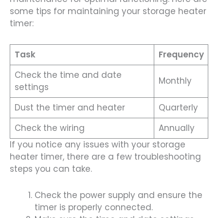
some tips for maintaining your storage heater
timer:
Task
Frequency
Check the time and date
Monthly
settings
Dust the timer and heater
Quarterly
Check the wiring
Annually
If you notice any issues with your storage
heater timer, there are a few troubleshooting
steps you can take.
Check the power supply and ensure the
timer is properly connected.