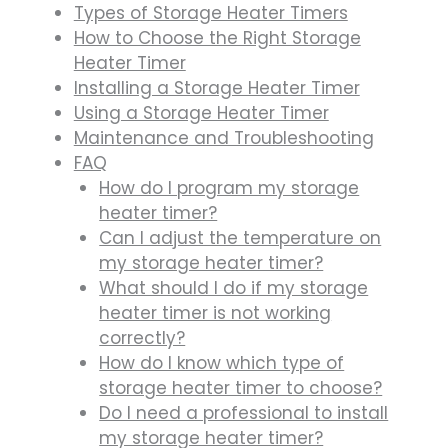
Types of Storage Heater Timers
How to Choose the Right Storage
Heater Timer
Installing a Storage Heater Timer
Using a Storage Heater Timer
Maintenance and Troubleshooting
FAQ
How do I program my storage
heater timer?
Can I adjust the temperature on
my storage heater timer?
What should I do if my storage
heater timer is not working
correctly?
How do I know which type of
storage heater timer to choose?
Do I need a professional to install
my storage heater timer?