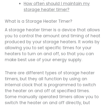
How often should I maintain my
storage heater timer?
What is a Storage Heater Timer?
A storage heater timer is a device that allows
you to control the amount and timing of heat
produced by your storage heaters. It works by
allowing you to set specific times for your
heaters to turn on and off, so that you can
make best use of your energy supply.
There are different types of storage heater
timers, but they all function by using an
internal clock that is programmed to switch
the heater on and off at specified times.
Some manually operated timers allow you to
switch the heater on and off directly, but