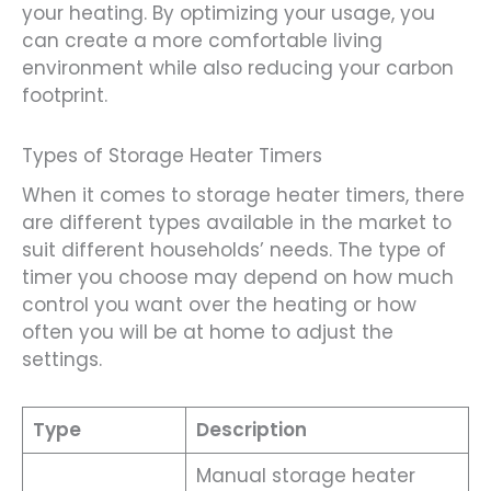
your heating. By optimizing your usage, you
can create a more comfortable living
environment while also reducing your carbon
footprint.
Types of Storage Heater Timers
When it comes to storage heater timers, there
are different types available in the market to
suit different households’ needs. The type of
timer you choose may depend on how much
control you want over the heating or how
often you will be at home to adjust the
settings.
Type
Description
Manual storage heater