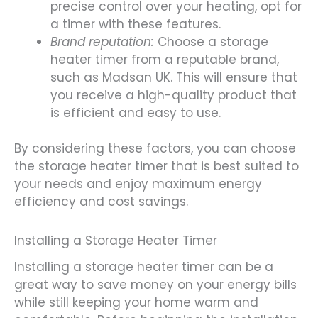
precise control over your heating, opt for
a timer with these features.
Brand reputation:
Choose a storage
heater timer from a reputable brand,
such as Madsan UK. This will ensure that
you receive a high-quality product that
is efficient and easy to use.
By considering these factors, you can choose
the storage heater timer that is best suited to
your needs and enjoy maximum energy
efficiency and cost savings.
Installing a Storage Heater Timer
Installing a storage heater timer can be a
great way to save money on your energy bills
while still keeping your home warm and