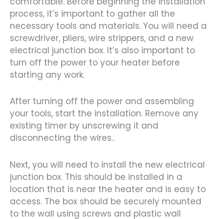
comfortable. Before beginning the installation
process, it’s important to gather all the
necessary tools and materials. You will need a
screwdriver, pliers, wire strippers, and a new
electrical junction box. It’s also important to
turn off the power to your heater before
starting any work.
After turning off the power and assembling
your tools, start the installation. Remove any
existing timer by unscrewing it and
disconnecting the wires..
Next, you will need to install the new electrical
junction box. This should be installed in a
location that is near the heater and is easy to
access. The box should be securely mounted
to the wall using screws and plastic wall