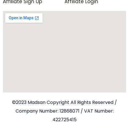
Affiliate Sign Up
Affiliate Login
©2023 Madsan Copyright All Rights Reserved /
Company Number: 12868071 / VAT Number:
422725415