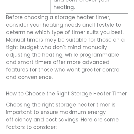
heating.
Before choosing a storage heater timer,
consider your heating needs and lifestyle to
determine which type of timer suits you best.
Manual timers may be suitable for those on a
tight budget who don’t mind manually
adjusting the heating, while programmable
and smart timers offer more advanced
features for those who want greater control
and convenience.
How to Choose the Right Storage Heater Timer
Choosing the right storage heater timer is
important to ensure maximum energy
efficiency and cost savings. Here are some
factors to consider: