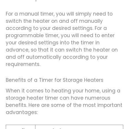
For a manual timer, you will simply need to
switch the heater on and off manually
according to your desired settings. For a
programmable timer, you will need to enter
your desired settings into the timer in
advance, so that it can switch the heater on
and off automatically according to your
requirements.
Benefits of a Timer for Storage Heaters
When it comes to heating your home, using a
storage heater timer can have numerous
benefits. Here are some of the most important
advantages: