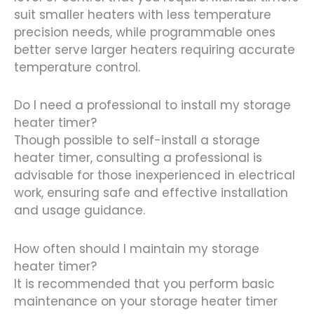
suit smaller heaters with less temperature
precision needs, while programmable ones
better serve larger heaters requiring accurate
temperature control.
Do I need a professional to install my storage
heater timer?
Though possible to self-install a storage
heater timer, consulting a professional is
advisable for those inexperienced in electrical
work, ensuring safe and effective installation
and usage guidance.
How often should I maintain my storage
heater timer?
It is recommended that you perform basic
maintenance on your storage heater timer