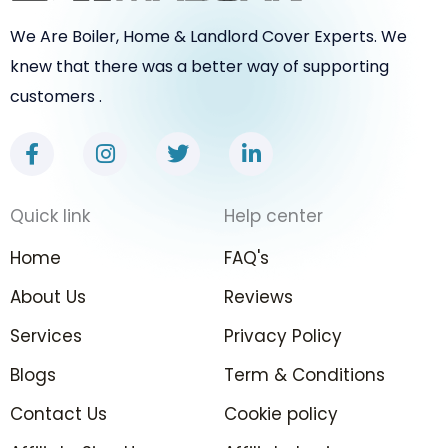
We Are Boiler, Home & Landlord Cover Experts. We
knew that there was a better way of supporting
customers .
F
I
T
L
a
n
w
i
c
s
i
n
e
t
t
k
Quick link
Help center
b
a
t
e
o
g
e
d
Home
FAQ's
o
r
r
i
k
a
n
About Us
Reviews
-
m
-
Services
f
Privacy Policy
i
n
Blogs
Term & Conditions
Contact Us
Cookie policy