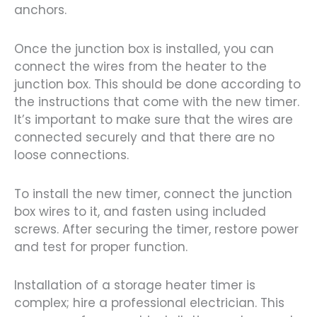
anchors.
Once the junction box is installed, you can
connect the wires from the heater to the
junction box. This should be done according to
the instructions that come with the new timer.
It’s important to make sure that the wires are
connected securely and that there are no
loose connections.
To install the new timer, connect the junction
box wires to it, and fasten using included
screws. After securing the timer, restore power
and test for proper function.
Installation of a storage heater timer is
complex; hire a professional electrician. This