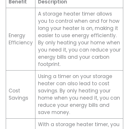
Benefit
Description
A storage heater timer allows
you to control when and for how
long your heater is on, making it
Energy
easier to use energy efficiently.
Efficiency
By only heating your home when
you need it, you can reduce your
energy bills and your carbon
footprint.
Using a timer on your storage
heater can also lead to cost
Cost
savings. By only heating your
Savings
home when you need it, you can
reduce your energy bills and
save money.
With a storage heater timer, you