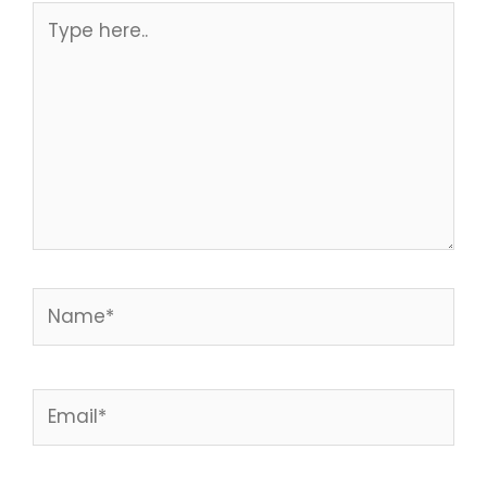
Type
here..
Name*
Email*