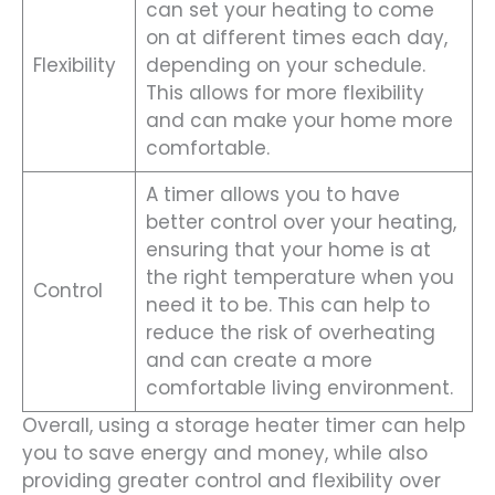
can set your heating to come
on at different times each day,
Flexibility
depending on your schedule.
This allows for more flexibility
and can make your home more
comfortable.
A timer allows you to have
better control over your heating,
ensuring that your home is at
the right temperature when you
Control
need it to be. This can help to
reduce the risk of overheating
and can create a more
comfortable living environment.
Overall, using a storage heater timer can help
you to save energy and money, while also
providing greater control and flexibility over