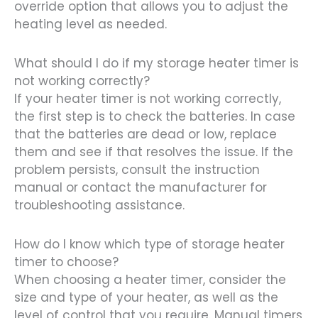
override option that allows you to adjust the
heating level as needed.
What should I do if my storage heater timer is
not working correctly?
If your heater timer is not working correctly,
the first step is to check the batteries. In case
that the batteries are dead or low, replace
them and see if that resolves the issue. If the
problem persists, consult the instruction
manual or contact the manufacturer for
troubleshooting assistance.
How do I know which type of storage heater
timer to choose?
When choosing a heater timer, consider the
size and type of your heater, as well as the
level of control that you require. Manual timers