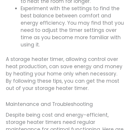
to heat the room for longer.
Experiment with the settings to find the
best balance between comfort and
energy efficiency. You may find that you
need to adjust the timer settings over
time as you become more familiar with
using it.
A storage heater timer, allowing control over
heat production, can save energy and money
by heating your home only when necessary.
By following these tips, you can get the most
out of your storage heater timer.
Maintenance and Troubleshooting
Despite being cost and energy-efficient,
storage heater timers need regular
maintenance for optimal functioning. Here are