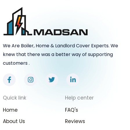
We Are Boiler, Home & Landlord Cover Experts. We
knew that there was a better way of supporting
customers .
F
I
T
L
a
n
w
i
c
s
i
n
e
t
t
k
Quick link
Help center
b
a
t
e
o
g
e
d
Home
FAQ's
o
r
r
i
k
a
n
About Us
Reviews
-
m
-