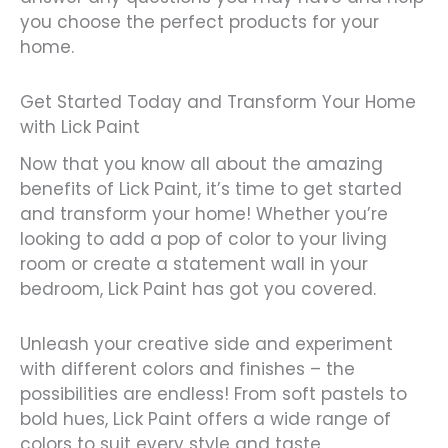
you choose the perfect products for your
home.
Get Started Today and Transform Your Home
with Lick Paint
Now that you know all about the amazing
benefits of Lick Paint, it’s time to get started
and transform your home! Whether you’re
looking to add a pop of color to your living
room or create a statement wall in your
bedroom, Lick Paint has got you covered.
Unleash your creative side and experiment
with different colors and finishes – the
possibilities are endless! From soft pastels to
bold hues, Lick Paint offers a wide range of
colors to suit every style and taste.