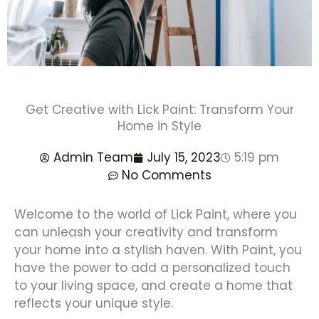
Get Creative with Lick Paint: Transform Your
Home in Style
Admin Team
July 15, 2023
5:19 pm
No Comments
Welcome to the world of Lick Paint, where you
can unleash your creativity and transform
your home into a stylish haven. With Paint, you
have the power to add a personalized touch
to your living space, and create a home that
reflects your unique style.