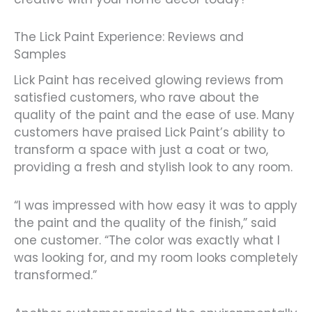
The Lick Paint Experience: Reviews and
Samples
Lick Paint has received glowing reviews from
satisfied customers, who rave about the
quality of the paint and the ease of use. Many
customers have praised Lick Paint’s ability to
transform a space with just a coat or two,
providing a fresh and stylish look to any room.
“I was impressed with how easy it was to apply
the paint and the quality of the finish,” said
one customer. “The color was exactly what I
was looking for, and my room looks completely
transformed.”