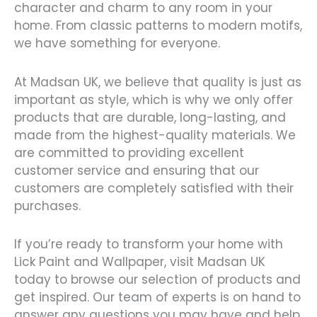
character and charm to any room in your
home. From classic patterns to modern motifs,
we have something for everyone.
At Madsan UK, we believe that quality is just as
important as style, which is why we only offer
products that are durable, long-lasting, and
made from the highest-quality materials. We
are committed to providing excellent
customer service and ensuring that our
customers are completely satisfied with their
purchases.
If you’re ready to transform your home with
Lick Paint and Wallpaper, visit Madsan UK
today to browse our selection of products and
get inspired. Our team of experts is on hand to
answer any questions you may have and help