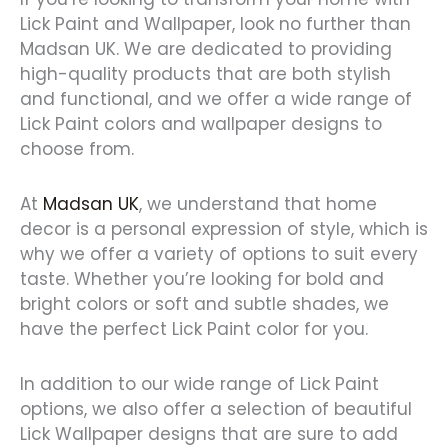
Lick Paint and Wallpaper, look no further than
Madsan UK. We are dedicated to providing
high-quality products that are both stylish
and functional, and we offer a wide range of
Lick Paint colors and wallpaper designs to
choose from.
At
Madsan UK
, we understand that home
decor is a personal expression of style, which is
why we offer a variety of options to suit every
taste. Whether you’re looking for bold and
bright colors or soft and subtle shades, we
have the perfect Lick Paint color for you.
In addition to our wide range of Lick Paint
options, we also offer a selection of beautiful
Lick Wallpaper designs that are sure to add