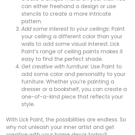
can either freehand a design or use
stencils to create a more intricate
pattern.
Add some interest to your ceilings:
Paint
your ceiling a different color than your
walls to add some visual interest. Lick
Paint’s range of ceiling paints makes it
easy to find the perfect shade.
Get creative with furniture:
Use Paint to
add some color and personality to your
furniture. Whether you’re painting a
dresser or a bookshelf, you can create a
one-of-a-kind piece that reflects your
style.
With Lick Paint, the possibilities are endless. So
why not unleash your inner artist and get
creative with your home decor today?