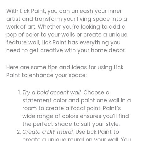
With Lick Paint, you can unleash your inner
artist and transform your living space into a
work of art. Whether you’re looking to add a
pop of color to your walls or create a unique
feature wall, Lick Paint has everything you
need to get creative with your home decor.
Here are some tips and ideas for using Lick
Paint to enhance your space:
Try a bold accent wall:
Choose a
statement color and paint one wall in a
room to create a focal point. Paint’s
wide range of colors ensures you’ll find
the perfect shade to suit your style.
Create a DIY mural:
Use Lick Paint to
create a unique mural on your wall. You