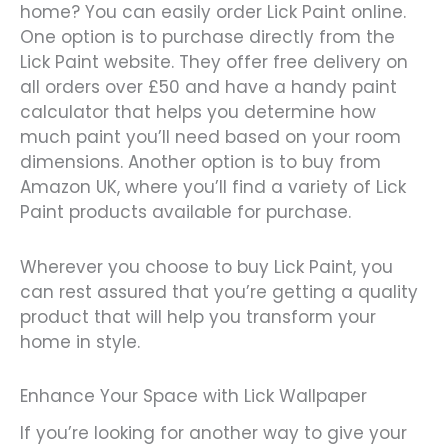
home? You can easily order Lick Paint online.
One option is to purchase directly from the
Lick Paint website. They offer free delivery on
all orders over £50 and have a handy paint
calculator that helps you determine how
much paint you’ll need based on your room
dimensions. Another option is to buy from
Amazon UK, where you’ll find a variety of Lick
Paint products available for purchase.
Wherever you choose to buy Lick Paint, you
can rest assured that you’re getting a quality
product that will help you transform your
home in style.
Enhance Your Space with Lick Wallpaper
If you’re looking for another way to give your