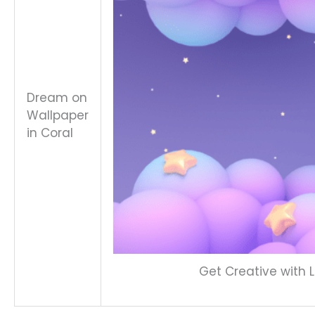
Dream on
Wallpaper
in Coral
Get Creative with L