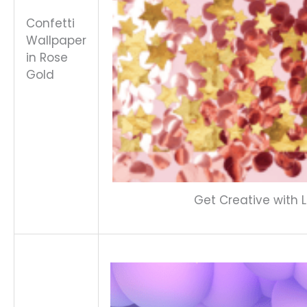
Confetti
Wallpaper
in Rose
Gold
Get Creative with L