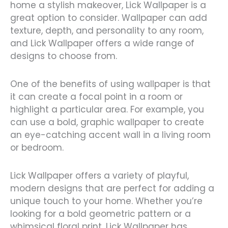
home a stylish makeover, Lick Wallpaper is a
great option to consider. Wallpaper can add
texture, depth, and personality to any room,
and Lick Wallpaper offers a wide range of
designs to choose from.
One of the benefits of using wallpaper is that
it can create a focal point in a room or
highlight a particular area. For example, you
can use a bold, graphic wallpaper to create
an eye-catching accent wall in a living room
or bedroom.
Lick Wallpaper offers a variety of playful,
modern designs that are perfect for adding a
unique touch to your home. Whether you’re
looking for a bold geometric pattern or a
whimsical floral print, Lick Wallpaper has