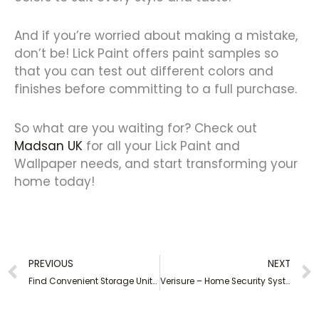
And if you’re worried about making a mistake,
don’t be! Lick Paint offers paint samples so
that you can test out different colors and
finishes before committing to a full purchase.
So what are you waiting for? Check out
Madsan UK
for all your Lick Paint and
Wallpaper needs, and start transforming your
home today!
Prev
PREVIOUS
NEXT
Find Convenient Storage Units Near Me – Affordable and Secure Options
Verisure – Home Security Systems for Peace of Mind