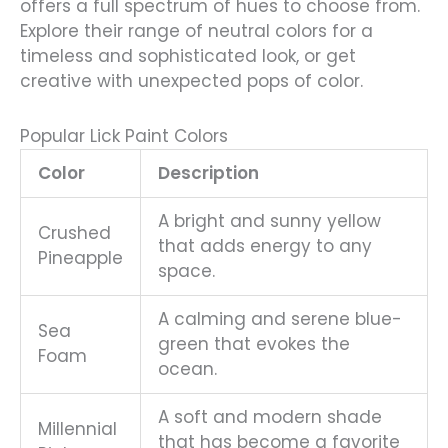
offers a full spectrum of hues to choose from.
Explore their range of neutral colors for a
timeless and sophisticated look, or get
creative with unexpected pops of color.
Popular Lick Paint Colors
Color
Description
A bright and sunny yellow
Crushed
that adds energy to any
Pineapple
space.
A calming and serene blue-
Sea
green that evokes the
Foam
ocean.
A soft and modern shade
Millennial
that has become a favorite