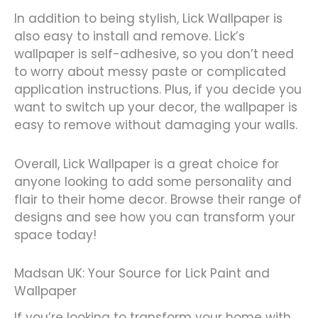
In addition to being stylish, Lick Wallpaper is
also easy to install and remove. Lick’s
wallpaper is self-adhesive, so you don’t need
to worry about messy paste or complicated
application instructions. Plus, if you decide you
want to switch up your decor, the wallpaper is
easy to remove without damaging your walls.
Overall, Lick Wallpaper is a great choice for
anyone looking to add some personality and
flair to their home decor. Browse their range of
designs and see how you can transform your
space today!
Madsan UK: Your Source for Lick Paint and
Wallpaper
If you’re looking to transform your home with