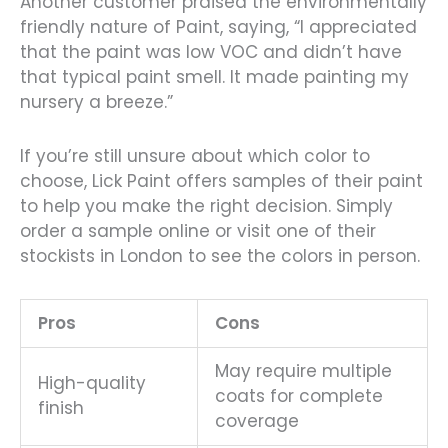
Another customer praised the environmentally
friendly nature of Paint, saying, “I appreciated
that the paint was low VOC and didn’t have
that typical paint smell. It made painting my
nursery a breeze.”
If you’re still unsure about which color to
choose, Lick Paint offers samples of their paint
to help you make the right decision. Simply
order a sample online or visit one of their
stockists in London to see the colors in person.
Pros
Cons
May require multiple
High-quality
coats for complete
finish
coverage