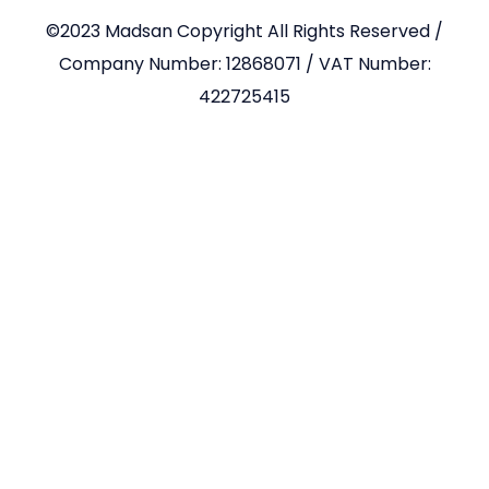
©2023 Madsan Copyright All Rights Reserved /
Company Number: 12868071 / VAT Number:
422725415