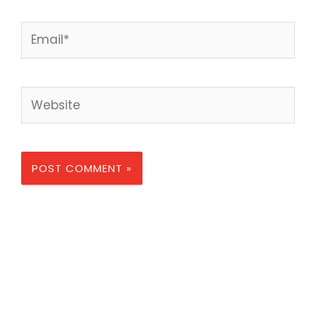
Email*
Website