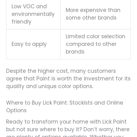
Low VOC and
More expensive than
environmentally
some other brands
friendly
Limited color selection
Easy to apply
compared to other
brands
Despite the higher cost, many customers
agree that Paint is worth the investment for its
quality and unique color options.
Where to Buy Lick Paint: Stockists and Online
Options
Ready to transform your home with Lick Paint
but not sure where to buy it? Don’t worry, there