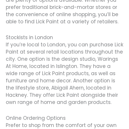
are plenty of options available. Whether you
prefer traditional brick-and-mortar stores or
the convenience of online shopping, you’ll be
able to find Lick Paint at a variety of retailers.
Stockists in London
If you’re local to London, you can purchase Lick
Paint at several retail locations throughout the
city. One option is the design studio, Warings
At Home, located in Islington. They have a
wide range of Lick Paint products, as well as
furniture and home decor. Another option is
the lifestyle store, Abigail Ahern, located in
Hackney. They offer Lick Paint alongside their
own range of home and garden products.
Online Ordering Options
Prefer to shop from the comfort of your own