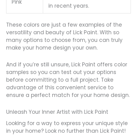
Pink
in recent years.
These colors are just a few examples of the
versatility and beauty of Lick Paint. With so
many options to choose from, you can truly
make your home design your own.
And if you’re still unsure, Lick Paint offers color
samples so you can test out your options
before committing to a full project. Take
advantage of this convenient service to
ensure a perfect match for your home design.
Unleash Your Inner Artist with Lick Paint
Looking for a way to express your unique style
in your home? Look no further than Lick Paint!