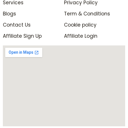
Services
f
Privacy Policy
i
n
Blogs
Term & Conditions
Contact Us
Cookie policy
Affiliate Sign Up
Affiliate Login