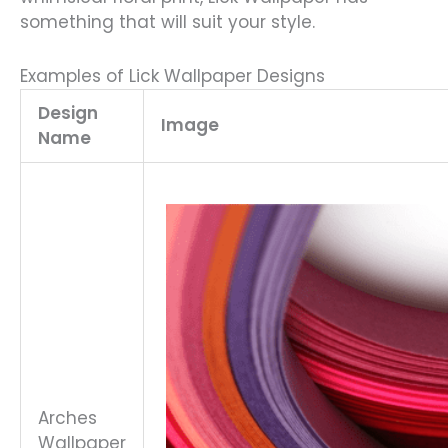
something that will suit your style.
Examples of Lick Wallpaper Designs
Design
Image
Name
Arches
Wallpaper