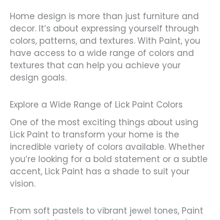
Home design is more than just furniture and
decor. It’s about expressing yourself through
colors, patterns, and textures. With Paint, you
have access to a wide range of colors and
textures that can help you achieve your
design goals.
Explore a Wide Range of Lick Paint Colors
One of the most exciting things about using
Lick Paint to transform your home is the
incredible variety of colors available. Whether
you’re looking for a bold statement or a subtle
accent, Lick Paint has a shade to suit your
vision.
From soft pastels to vibrant jewel tones, Paint