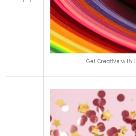
Get Creative with L