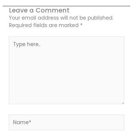
Leave a Comment
Your email address will not be published.
Required fields are marked
*
Type
here..
Name*