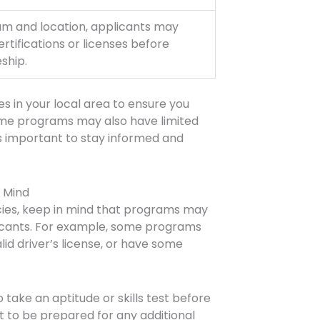
m and location, applicants may
ertifications or licenses before
ship.
es in your local area to ensure you
ome programs may also have limited
 is important to stay informed and
n Mind
cies, keep in mind that programs may
licants. For example, some programs
lid driver’s license, or have some
take an aptitude or skills test before
t to be prepared for any additional