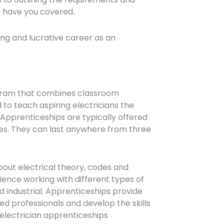
e have you covered.
lling and lucrative career as an
rogram that combines classroom
d to teach aspiring electricians the
 Apprenticeships are typically offered
ies. They can last anywhere from three
bout electrical theory, codes and
rience working with different types of
d industrial. Apprenticeships provide
d professionals and develop the skills
d electrician apprenticeships