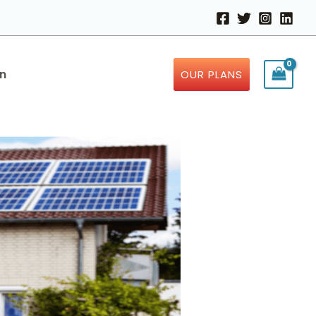
in
OUR PLANS