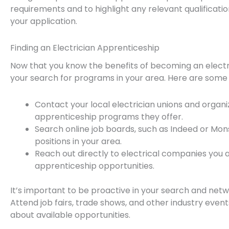
requirements and to highlight any relevant qualificati
your application.
Finding an Electrician Apprenticeship
Now that you know the benefits of becoming an electric
your search for programs in your area. Here are some tip
Contact your local electrician unions and organi
apprenticeship programs they offer.
Search online job boards, such as Indeed or Mons
positions in your area.
Reach out directly to electrical companies you a
apprenticeship opportunities.
It’s important to be proactive in your search and netwo
Attend job fairs, trade shows, and other industry eve
about available opportunities.