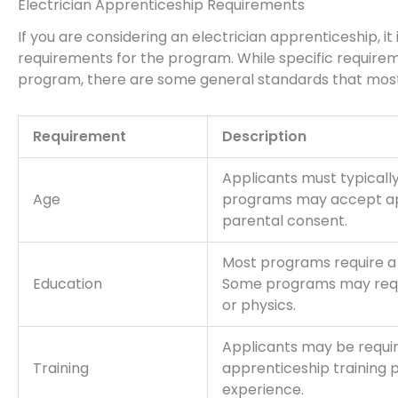
Electrician Apprenticeship Requirements
If you are considering an electrician apprenticeship, i
requirements for the program. While specific requir
program, there are some general standards that most 
Requirement
Description
Applicants must typically
Age
programs may accept app
parental consent.
Most programs require a 
Education
Some programs may requi
or physics.
Applicants may be requi
Training
apprenticeship training
experience.