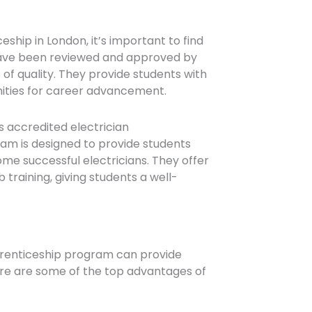
eship in London, it’s important to find
have been reviewed and approved by
 of quality. They provide students with
nities for career advancement.
s accredited electrician
am is designed to provide students
e successful electricians. They offer
training, giving students a well-
pprenticeship program can provide
ere are some of the top advantages of