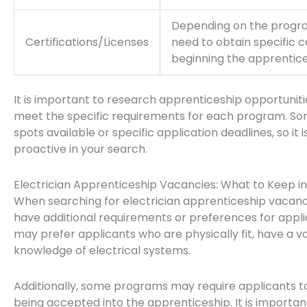
Depending on the progra
Certifications/Licenses
need to obtain specific c
beginning the apprentice
It is important to research apprenticeship opportuniti
meet the specific requirements for each program. S
spots available or specific application deadlines, so it
proactive in your search.
Electrician Apprenticeship Vacancies: What to Keep i
When searching for electrician apprenticeship vacan
have additional requirements or preferences for app
may prefer applicants who are physically fit, have a va
knowledge of electrical systems.
Additionally, some programs may require applicants to 
being accepted into the apprenticeship. It is importan