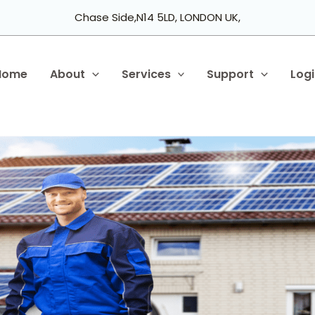
Chase Side,N14 5LD, LONDON UK,
Home
About
Services
Support
Log