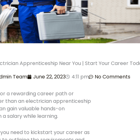
ectrician Apprenticeship Near You | Start Your Career Tod
dmin Team
June 22, 2023
4:11 pm
No Comments
for a rewarding career path or
er than an electrician apprenticeship
can gain valuable hands-on
a salary while learning.
on you need to kickstart your career as
s to outlining the requirements and