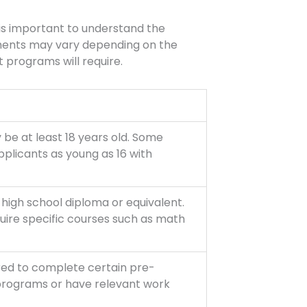
t is important to understand the
ements may vary depending on the
programs will require.
 be at least 18 years old. Some
licants as young as 16 with
high school diploma or equivalent.
re specific courses such as math
red to complete certain pre-
 programs or have relevant work