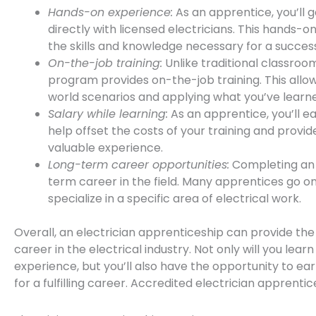
Hands-on experience:
As an apprentice, you’ll 
directly with licensed electricians. This hands-on
the skills and knowledge necessary for a success
On-the-job training:
Unlike traditional classro
program provides on-the-job training. This allow
world scenarios and applying what you’ve learne
Salary while learning:
As an apprentice, you’ll ea
help offset the costs of your training and provi
valuable experience.
Long-term career opportunities:
Completing an 
term career in the field. Many apprentices go o
specialize in a specific area of electrical work.
Overall, an electrician apprenticeship can provide the
career in the electrical industry. Not only will you lear
experience, but you’ll also have the opportunity to ea
for a fulfilling career. Accredited electrician apprenti