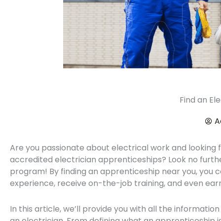
Find an El
A
Are you passionate about electrical work and looking 
accredited electrician apprenticeships? Look no furth
program! By finding an apprenticeship near you, you 
experience, receive on-the-job training, and even earn 
In this article, we’ll provide you with all the informati
an electrician. From defining what an apprenticeship i