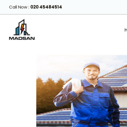
Skip
Call Now :
020 45484514
to
content