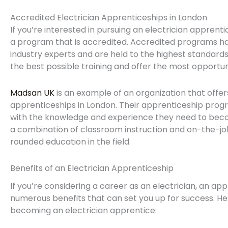
Accredited Electrician Apprenticeships in London
If you’re interested in pursuing an electrician apprentic
a program that is accredited. Accredited programs 
industry experts and are held to the highest standards
the best possible training and offer the most opportu
Madsan UK
is an example of an organization that offer
apprenticeships in London. Their apprenticeship progr
with the knowledge and experience they need to becom
a combination of classroom instruction and on-the-job 
rounded education in the field.
Benefits of an Electrician Apprenticeship
If you’re considering a career as an electrician, an a
numerous benefits that can set you up for success. H
becoming an electrician apprentice: