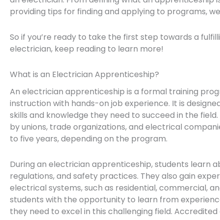
providing tips for finding and applying to programs, w
So if you’re ready to take the first step towards a fulfi
electrician, keep reading to learn more!
What is an Electrician Apprenticeship?
An electrician apprenticeship is a formal training p
instruction with hands-on job experience. It is designe
skills and knowledge they need to succeed in the field.
by unions, trade organizations, and electrical compan
to five years, depending on the program.
During an electrician apprenticeship, students learn a
regulations, and safety practices. They also gain expe
electrical systems, such as residential, commercial, an
students with the opportunity to learn from experience
they need to excel in this challenging field. Accredite