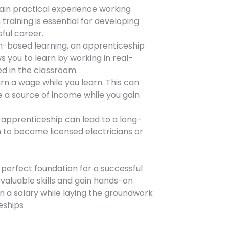
gain practical experience working
 training is essential for developing
ful career.
om-based learning, an apprenticeship
s you to learn by working in real-
d in the classroom.
rn a wage while you learn. This can
de a source of income while you gain
apprenticeship can lead to a long-
n to become licensed electricians or
 perfect foundation for a successful
n valuable skills and gain hands-on
rn a salary while laying the groundwork
ceships