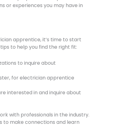
ons or experiences you may have in
ian apprentice, it’s time to start
s to help you find the right fit:
zations to inquire about
ter, for electrician apprentice
re interested in and inquire about
rk with professionals in the industry.
nts to make connections and learn