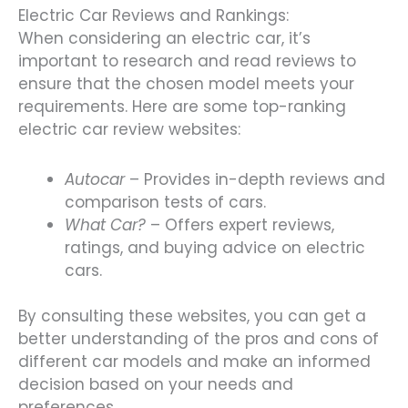
Electric Car Reviews and Rankings:
When considering an electric car, it’s
important to research and read reviews to
ensure that the chosen model meets your
requirements. Here are some top-ranking
electric car review websites:
Autocar
– Provides in-depth reviews and
comparison tests of cars.
What Car?
– Offers expert reviews,
ratings, and buying advice on electric
cars.
By consulting these websites, you can get a
better understanding of the pros and cons of
different car models and make an informed
decision based on your needs and
preferences.