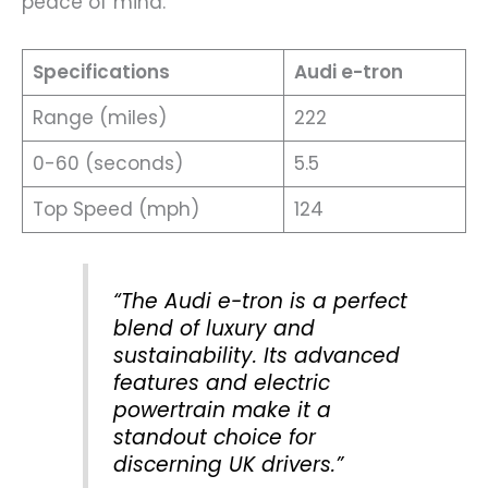
peace of mind.
Specifications
Audi e-tron
Range (miles)
222
0-60 (seconds)
5.5
Top Speed (mph)
124
“The Audi e-tron is a perfect
blend of luxury and
sustainability. Its advanced
features and electric
powertrain make it a
standout choice for
discerning UK drivers.”