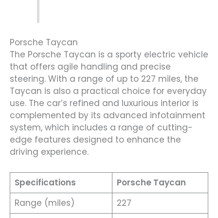
Porsche Taycan
The Porsche Taycan is a sporty electric vehicle
that offers agile handling and precise
steering. With a range of up to 227 miles, the
Taycan is also a practical choice for everyday
use. The car’s refined and luxurious interior is
complemented by its advanced infotainment
system, which includes a range of cutting-
edge features designed to enhance the
driving experience.
Specifications
Porsche Taycan
Range (miles)
227