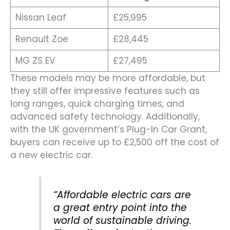
Nissan Leaf
£25,995
Renault Zoe
£28,445
MG ZS EV
£27,495
These models may be more affordable, but
they still offer impressive features such as
long ranges, quick charging times, and
advanced safety technology. Additionally,
with the UK government’s Plug-In Car Grant,
buyers can receive up to £2,500 off the cost of
a new electric car.
“Affordable electric cars are
a great entry point into the
world of sustainable driving.