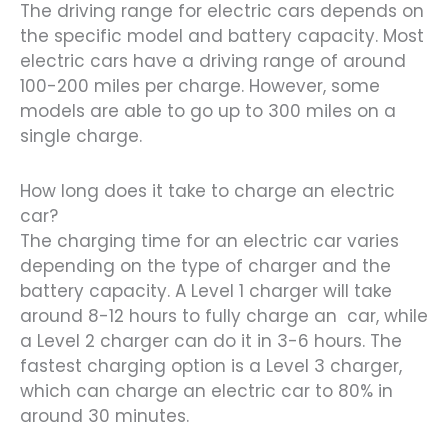
The driving range for electric cars depends on
the specific model and battery capacity. Most
electric cars have a driving range of around
100-200 miles per charge. However, some
models are able to go up to 300 miles on a
single charge.
How long does it take to charge an electric
car?
The charging time for an electric car varies
depending on the type of charger and the
battery capacity. A Level 1 charger will take
around 8-12 hours to fully charge an car, while
a Level 2 charger can do it in 3-6 hours. The
fastest charging option is a Level 3 charger,
which can charge an electric car to 80% in
around 30 minutes.