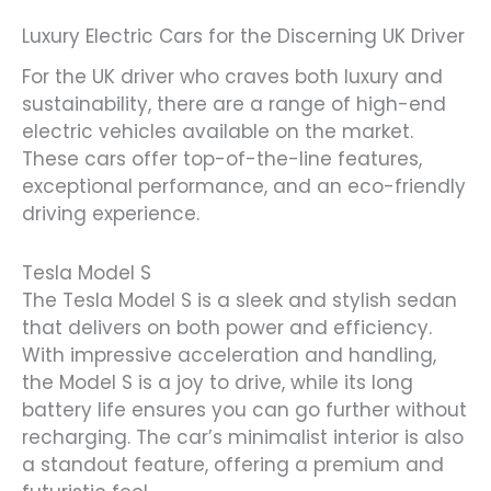
Luxury Electric Cars for the Discerning UK Driver
For the UK driver who craves both luxury and
sustainability, there are a range of high-end
electric vehicles available on the market.
These cars offer top-of-the-line features,
exceptional performance, and an eco-friendly
driving experience.
Tesla Model S
The Tesla Model S is a sleek and stylish sedan
that delivers on both power and efficiency.
With impressive acceleration and handling,
the Model S is a joy to drive, while its long
battery life ensures you can go further without
recharging. The car’s minimalist interior is also
a standout feature, offering a premium and