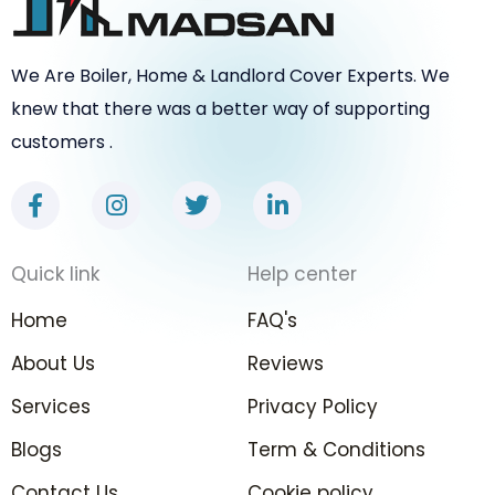
We Are Boiler, Home & Landlord Cover Experts. We
knew that there was a better way of supporting
customers .
F
I
T
L
a
n
w
i
c
s
i
n
e
t
t
k
Quick link
Help center
b
a
t
e
o
g
e
d
Home
FAQ's
o
r
r
i
k
a
n
About Us
Reviews
-
m
-
Services
f
Privacy Policy
i
n
Blogs
Term & Conditions
Contact Us
Cookie policy