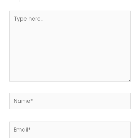
Type
here..
Name*
Email*