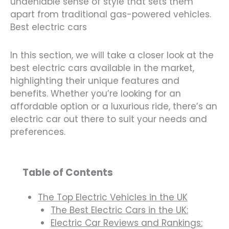
undeniable sense of style that sets them
apart from traditional gas-powered vehicles.
Best electric cars
In this section, we will take a closer look at the
best electric cars available in the market,
highlighting their unique features and
benefits. Whether you’re looking for an
affordable option or a luxurious ride, there’s an
electric car out there to suit your needs and
preferences.
Table of Contents
The Top Electric Vehicles in the UK
The Best Electric Cars in the UK:
Electric Car Reviews and Rankings: