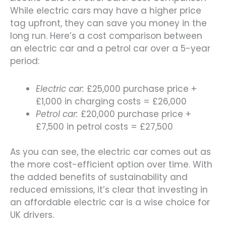
While electric cars may have a higher price
tag upfront, they can save you money in the
long run. Here’s a cost comparison between
an electric car and a petrol car over a 5-year
period:
Electric car:
£25,000 purchase price +
£1,000 in charging costs = £26,000
Petrol car:
£20,000 purchase price +
£7,500 in petrol costs = £27,500
As you can see, the electric car comes out as
the more cost-efficient option over time. With
the added benefits of sustainability and
reduced emissions, it’s clear that investing in
an affordable electric car is a wise choice for
UK drivers.