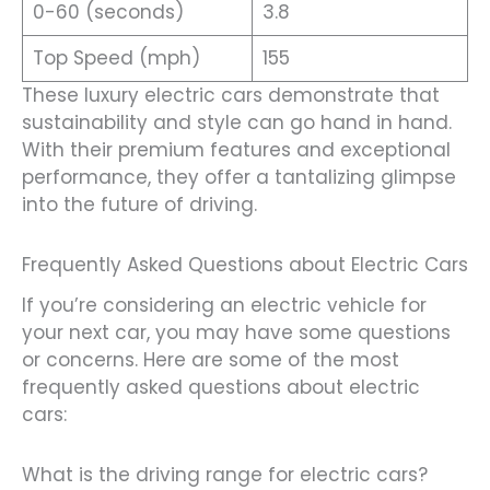
0-60 (seconds)
3.8
Top Speed (mph)
155
These luxury electric cars demonstrate that
sustainability and style can go hand in hand.
With their premium features and exceptional
performance, they offer a tantalizing glimpse
into the future of driving.
Frequently Asked Questions about Electric Cars
If you’re considering an electric vehicle for
your next car, you may have some questions
or concerns. Here are some of the most
frequently asked questions about electric
cars:
What is the driving range for electric cars?