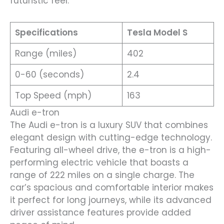
futuristic feel.
Specifications
Tesla Model S
Range (miles)
402
0-60 (seconds)
2.4
Top Speed (mph)
163
Audi e-tron
The Audi e-tron is a luxury SUV that combines
elegant design with cutting-edge technology.
Featuring all-wheel drive, the e-tron is a high-
performing electric vehicle that boasts a
range of 222 miles on a single charge. The
car’s spacious and comfortable interior makes
it perfect for long journeys, while its advanced
driver assistance features provide added