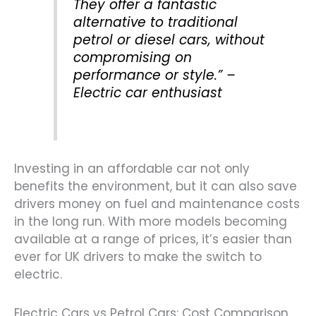
They offer a fantastic
alternative to traditional
petrol or diesel cars, without
compromising on
performance or style.” –
Electric car enthusiast
Investing in an affordable car not only
benefits the environment, but it can also save
drivers money on fuel and maintenance costs
in the long run. With more models becoming
available at a range of prices, it’s easier than
ever for UK drivers to make the switch to
electric.
Electric Cars vs Petrol Cars: Cost Comparison