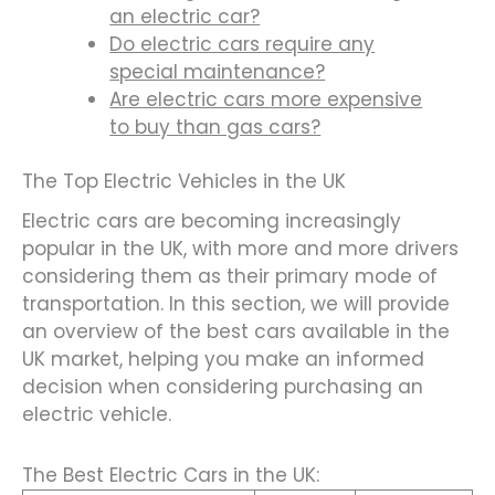
an electric car?
Do electric cars require any
special maintenance?
Are electric cars more expensive
to buy than gas cars?
The Top Electric Vehicles in the UK
Electric cars are becoming increasingly
popular in the UK, with more and more drivers
considering them as their primary mode of
transportation. In this section, we will provide
an overview of the best cars available in the
UK market, helping you make an informed
decision when considering purchasing an
electric vehicle.
The Best Electric Cars in the UK: