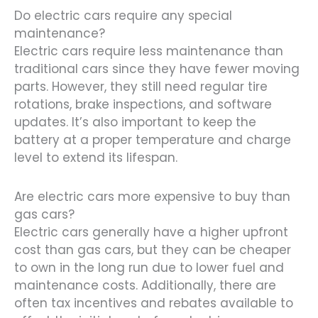
Do electric cars require any special
maintenance?
Electric cars require less maintenance than
traditional cars since they have fewer moving
parts. However, they still need regular tire
rotations, brake inspections, and software
updates. It’s also important to keep the
battery at a proper temperature and charge
level to extend its lifespan.
Are electric cars more expensive to buy than
gas cars?
Electric cars generally have a higher upfront
cost than gas cars, but they can be cheaper
to own in the long run due to lower fuel and
maintenance costs. Additionally, there are
often tax incentives and rebates available to