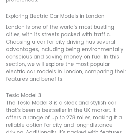
Exploring Electric Car Models in London
London is one of the world’s most bustling
cities, with its streets packed with traffic.
Choosing a car for city driving has several
advantages, including being environmentally
conscious and saving money on fuel. In this
section, we will explore the most popular
electric car models in London, comparing their
features and benefits.
Tesla Model 3
The Tesla Model 3 is a sleek and stylish car
that’s been a bestseller in the UK market. It
offers a range of up to 278 miles, making it a
reliable option for city and long-distance
driving. Additionally, it’s packed with features,