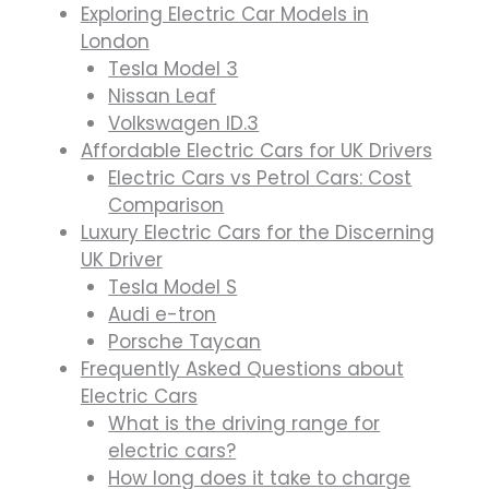
Exploring Electric Car Models in
London
Tesla Model 3
Nissan Leaf
Volkswagen ID.3
Affordable Electric Cars for UK Drivers
Electric Cars vs Petrol Cars: Cost
Comparison
Luxury Electric Cars for the Discerning
UK Driver
Tesla Model S
Audi e-tron
Porsche Taycan
Frequently Asked Questions about
Electric Cars
What is the driving range for
electric cars?
How long does it take to charge