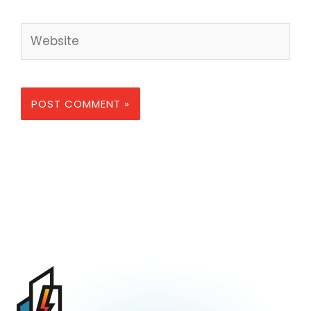
Website