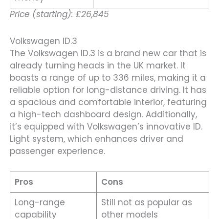
Price (starting): £26,845
Volkswagen ID.3
The Volkswagen ID.3 is a brand new car that is
already turning heads in the UK market. It
boasts a range of up to 336 miles, making it a
reliable option for long-distance driving. It has
a spacious and comfortable interior, featuring
a high-tech dashboard design. Additionally,
it’s equipped with Volkswagen’s innovative ID.
Light system, which enhances driver and
passenger experience.
Pros
Cons
Long-range
Still not as popular as
capability
other models