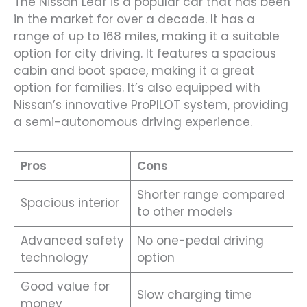
The Nissan Leaf is a popular car that has been
in the market for over a decade. It has a
range of up to 168 miles, making it a suitable
option for city driving. It features a spacious
cabin and boot space, making it a great
option for families. It’s also equipped with
Nissan’s innovative ProPILOT system, providing
a semi-autonomous driving experience.
Pros
Cons
Shorter range compared
Spacious interior
to other models
Advanced safety
No one-pedal driving
technology
option
Good value for
Slow charging time
money