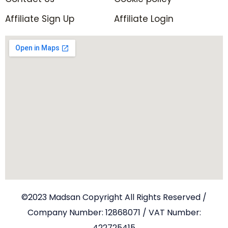
Affiliate Sign Up
Affiliate Login
©2023 Madsan Copyright All Rights Reserved /
Company Number: 12868071 / VAT Number:
422725415