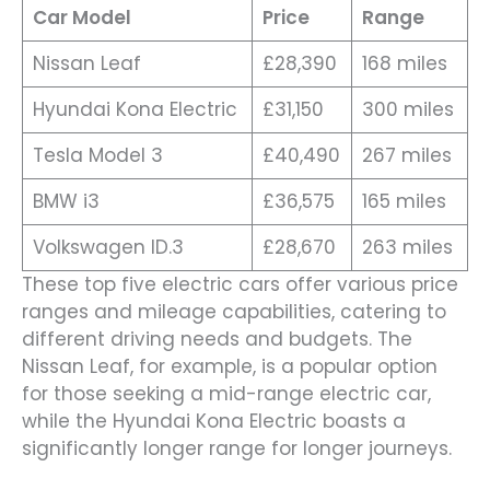
Car Model
Price
Range
Nissan Leaf
£28,390
168 miles
Hyundai Kona Electric
£31,150
300 miles
Tesla Model 3
£40,490
267 miles
BMW i3
£36,575
165 miles
Volkswagen ID.3
£28,670
263 miles
These top five electric cars offer various price
ranges and mileage capabilities, catering to
different driving needs and budgets. The
Nissan Leaf, for example, is a popular option
for those seeking a mid-range electric car,
while the Hyundai Kona Electric boasts a
significantly longer range for longer journeys.