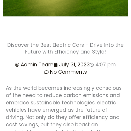
Discover the Best Electric Cars – Drive into the
Future with Efficiency and Style!
Admin Team
July 31, 2023
4:07 pm
No Comments
As the world becomes increasingly conscious
of the need to reduce carbon emissions and
embrace sustainable technologies, electric
vehicles have emerged as the future of
driving. Not only do they offer efficiency and
cost savings, but they also boast an