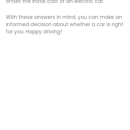
offset the initial cost of an electric car.
With these answers in mind, you can make an
informed decision about whether a car is right
for you. Happy driving!