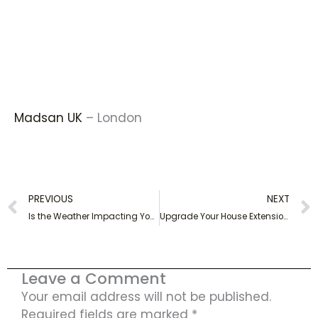
Madsan UK
– London
Prev
PREVIOUS
NEXT
Is the Weather Impacting Your Electrical Appliances?
Upgrade Your House Extension with a Professional Electrical Rewire
Leave a Comment
Your email address will not be published.
Required fields are marked
*