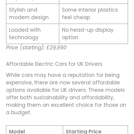
Stylish and
Some interior plastics
modern design
feel cheap
Loaded with
No head-up display
technology
option
Price (starting): £29,990
Affordable Electric Cars for UK Drivers
While cars may have a reputation for being
expensive, there are now several affordable
options available for UK drivers. These models
offer both sustainability and affordability,
making them an excellent choice for those on
a budget.
Model
Starting Price