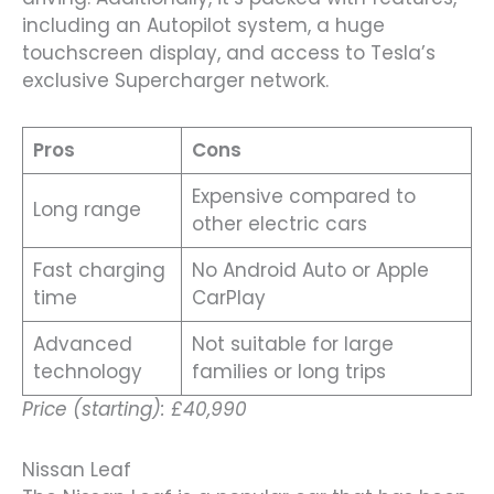
including an Autopilot system, a huge
touchscreen display, and access to Tesla’s
exclusive Supercharger network.
Pros
Cons
Expensive compared to
Long range
other electric cars
Fast charging
No Android Auto or Apple
time
CarPlay
Advanced
Not suitable for large
technology
families or long trips
Price (starting): £40,990
Nissan Leaf